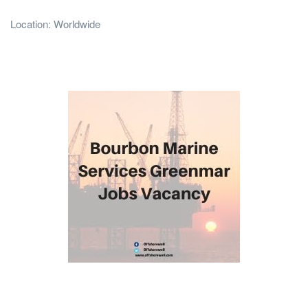
Location: Worldwide