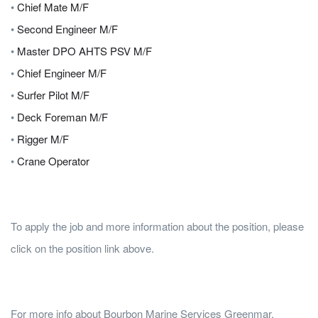
•
Chief Mate M/F
•
Second Engineer M/F
•
Master DPO AHTS PSV M/F
•
Chief Engineer M/F
•
Surfer Pilot M/F
•
Deck Foreman M/F
•
Rigger M/F
•
Crane Operator
To apply the job and more information about the position, please
click on the position link above.
For more info about Bourbon Marine Services Greenmar,