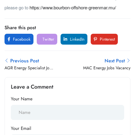
please go to
https://www.bourbon-offshore-greenmar.mu/
Share this post
Facebook
Twitter
LinkedIn
Pinterest
Previous Post
Next Post
AGR Energy Specialist Jobs
MAC Energy Jobs Vacancy
Vacancy
Leave a Comment
Your Name
Your Email