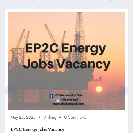
May 22, 2025
Drilling
0 Comments
EP2C Energy Jobs Vacancy