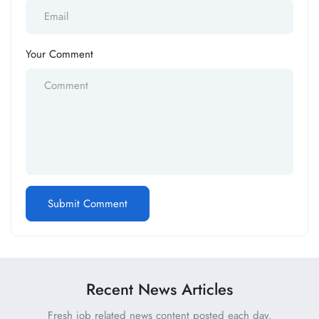
Your Comment
Recent News Articles
Fresh job related news content posted each day.