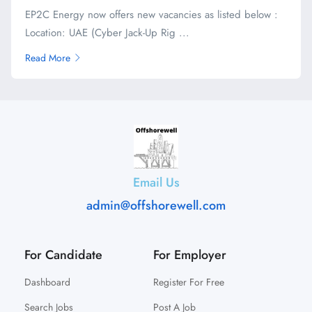
EP2C Energy now offers new vacancies as listed below :
Location: UAE (Cyber Jack-Up Rig ...
Read More
Email Us
admin@offshorewell.com
For Candidate
For Employer
Dashboard
Register For Free
Search Jobs
Post A Job