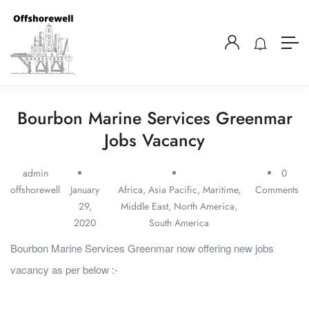
Bourbon Marine Services Greenmar
Jobs Vacancy
admin
0
offshorewell
January
Africa
,
Asia Pacific
,
Maritime
,
Comments
29,
Middle East
,
North America
,
2020
South America
Bourbon Marine Services Greenmar now offering new jobs
vacancy as per below :-