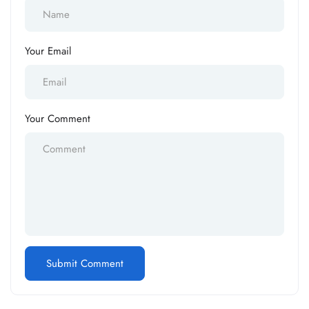
Your Email
Your Comment