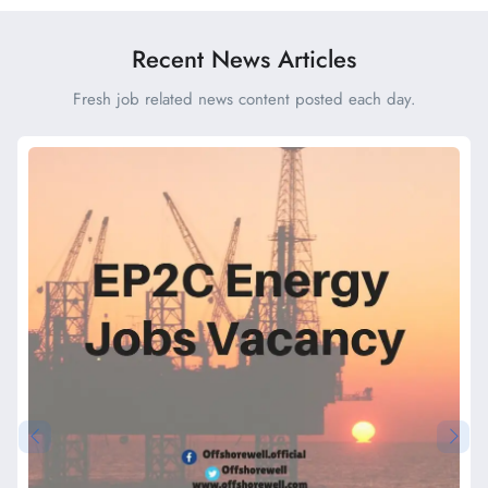
Recent News Articles
Fresh job related news content posted each day.