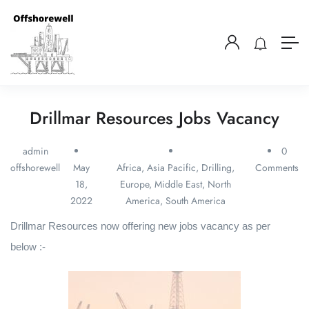
Drillmar Resources Jobs Vacancy
admin
0
offshorewell
May
Africa
,
Asia Pacific
,
Drilling
,
Comments
18,
Europe
,
Middle East
,
North
2022
America
,
South America
Drillmar Resources now offering new jobs vacancy as per
below :-