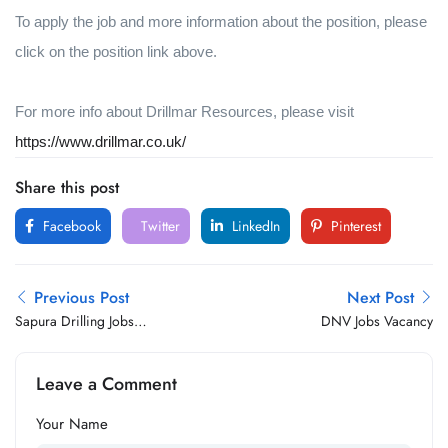
To apply the job and more information about the position, please
click on the position link above.
For more info about Drillmar Resources, please visit
https://www.drillmar.co.uk/
Share this post
Facebook
Twitter
LinkedIn
Pinterest
Previous Post
Next Post
Sapura Drilling Jobs
DNV Jobs Vacancy
Vacancy
Leave a Comment
Your Name