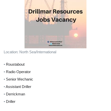
Location: North Sea/International
•
Roustabout
•
Radio Operator
•
Senior Mechanic
•
Assistant Driller
•
Derrickman
•
Driller