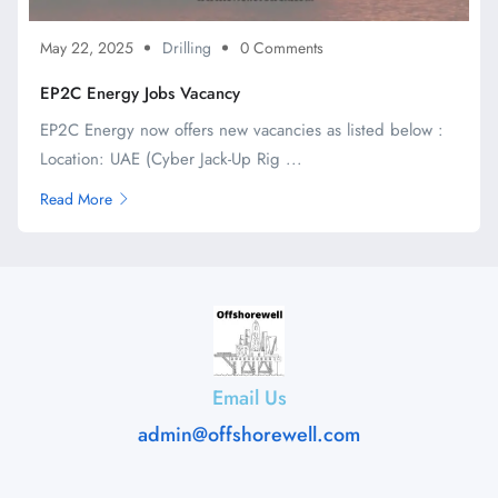
May 22, 2025
Drilling
0 Comments
EP2C Energy Jobs Vacancy
EP2C Energy now offers new vacancies as listed below :
Location: UAE (Cyber Jack-Up Rig ...
Read More
Email Us
admin@offshorewell.com