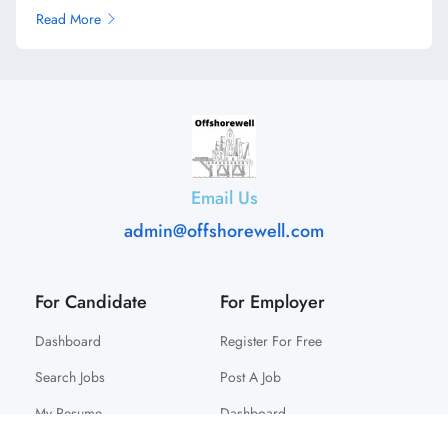
Read More
Email Us
admin@offshorewell.com
For Candidate
For Employer
Dashboard
Register For Free
Search Jobs
Post A Job
My Resume
Dashboard