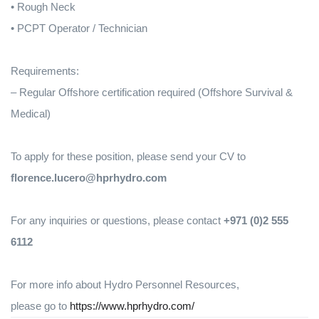
• Rough Neck
• PCPT Operator / Technician
Requirements:
– Regular Offshore certification required (Offshore Survival &
Medical)
To apply for these position, please send your CV to
florence.lucero@hprhydro.com
For any inquiries or questions, please contact
+971 (0)2 555
6112
For more info about Hydro Personnel Resources,
please go to
https://www.hprhydro.com/