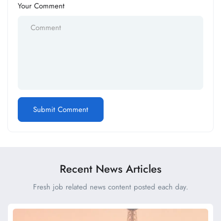
Your Comment
Recent News Articles
Fresh job related news content posted each day.