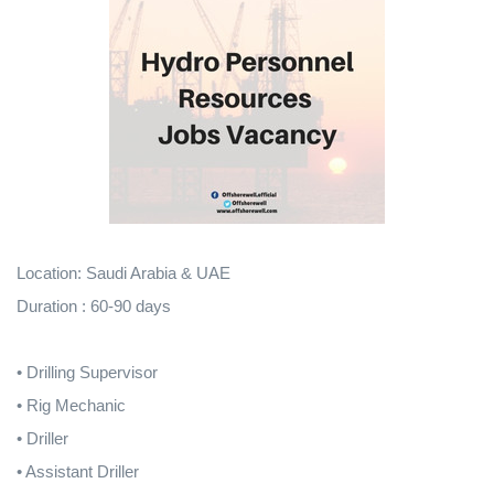
Location: Saudi Arabia & UAE
Duration : 60-90 days
• Drilling Supervisor
• Rig Mechanic
• Driller
• Assistant Driller