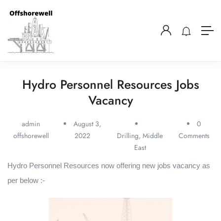
Hydro Personnel Resources Jobs
Vacancy
admin
August 3,
0
offshorewell
2022
Drilling
,
Middle
Comments
East
Hydro Personnel Resources now offering new jobs vacancy as
per below :-