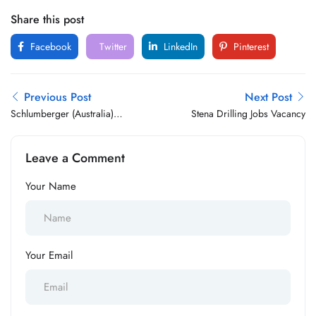
Share this post
Facebook
Twitter
LinkedIn
Pinterest
Previous Post
Next Post
Schlumberger (Australia)
Stena Drilling Jobs Vacancy
Jobs Vacancy
Leave a Comment
Your Name
Your Email