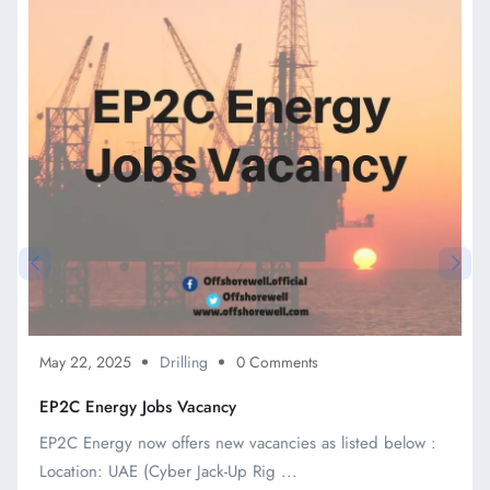
May 22, 2025
Drilling
0 Comments
EP2C Energy Jobs Vacancy
EP2C Energy now offers new vacancies as listed below :
Location: UAE (Cyber Jack-Up Rig ...