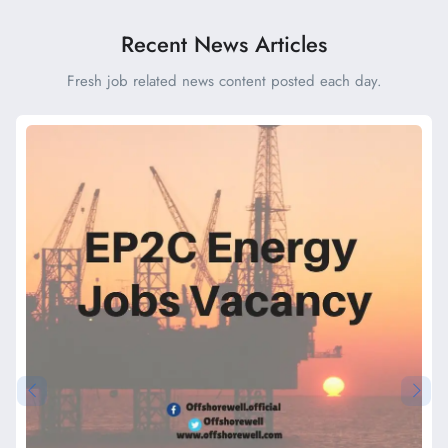
Recent News Articles
Fresh job related news content posted each day.