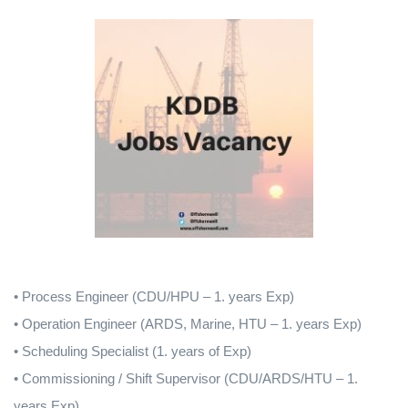
• Process Engineer (CDU/HPU – 1. years Exp)
• Operation Engineer (ARDS, Marine, HTU – 1. years Exp)
• Scheduling Specialist (1. years of Exp)
• Commissioning / Shift Supervisor (CDU/ARDS/HTU – 1.
years Exp)