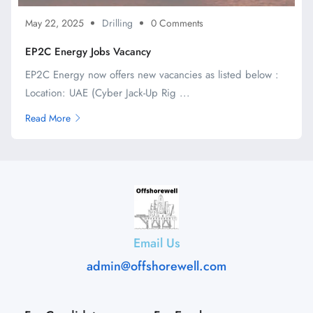
May 22, 2025
Drilling
0 Comments
EP2C Energy Jobs Vacancy
EP2C Energy now offers new vacancies as listed below :
Location: UAE (Cyber Jack-Up Rig ...
Read More
Email Us
admin@offshorewell.com