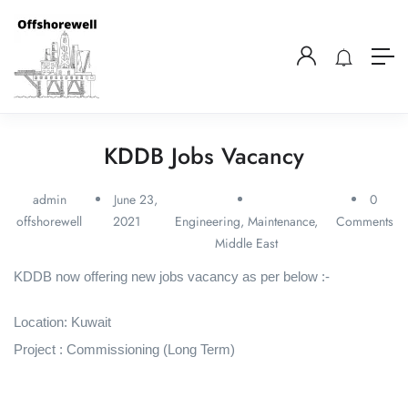
KDDB Jobs Vacancy
admin
June 23,
0
offshorewell
2021
Engineering
,
Maintenance
,
Comments
Middle East
KDDB now offering new jobs vacancy as per below :-
Location: Kuwait
Project : Commissioning (Long Term)