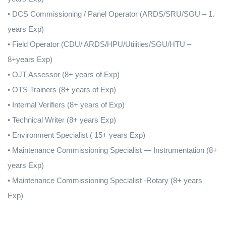
• DCS Commissioning / Panel Operator (ARDS/SRU/SGU – 1.
years Exp)
• Field Operator (CDU/ ARDS/HPU/Utiiities/SGU/HTU –
8+years Exp)
• OJT Assessor (8+ years of Exp)
• OTS Trainers (8+ years of Exp)
• Internal Verifiers (8+ years of Exp)
• Technical Writer (8+ years Exp)
• Environment Specialist ( 15+ years Exp)
• Maintenance Commissioning Specialist — Instrumentation (8+
years Exp)
• Maintenance Commissioning Specialist -Rotary (8+ years
Exp)