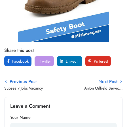
Share this post
Facebook
Twitter
LinkedIn
Pinterest
Previous Post
Next Post
Subsea 7 Jobs Vacancy
Anton Oilfield Services
Group Jobs Vacancy
Leave a Comment
Your Name