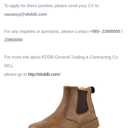
To apply for these position, please send your CV to
vacancy@ekddb.com
For any inquiries or questions, please contact
+965- 23988000 /
23983000
For more info about KDDB General Trading & Contracting Co.
WLL,
please go to
http://ekddb.com/