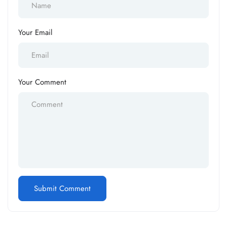
Your Email
Your Comment