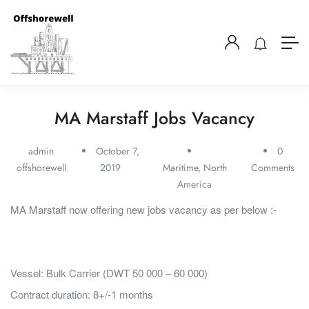
MA Marstaff Jobs Vacancy
admin
October 7,
0
offshorewell
2019
Maritime
,
North
Comments
America
MA Marstaff now offering new jobs vacancy as per below :-
Vessel: Bulk Carrier (DWT 50 000 – 60 000)
Contract duration: 8+/-1 months