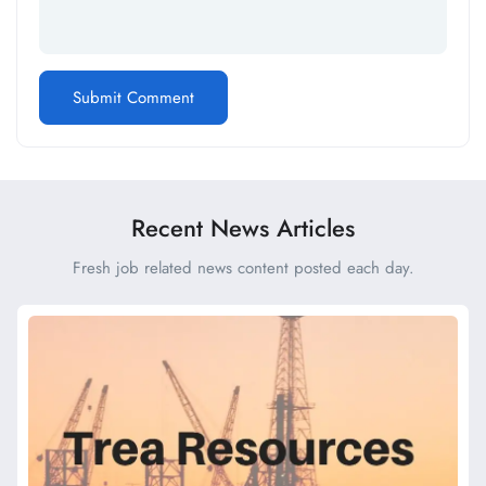
Recent News Articles
Fresh job related news content posted each day.