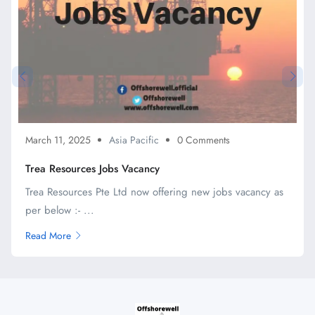
March 11, 2025
Asia Pacific
0 Comments
Trea Resources Jobs Vacancy
Trea Resources Pte Ltd now offering new jobs vacancy as
per below :- ...
Read More