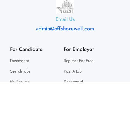
Email Us
admin@offshorewell.com
For Candidate
For Employer
Dashboard
Register For Free
Search Jobs
Post A Job
My Resume
Dashboard
© 2025 Offshorewell. All Right Reserved.