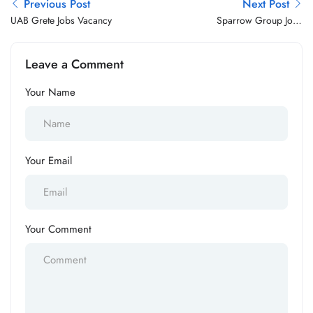
Previous Post
Next Post
UAB Grete Jobs Vacancy
Sparrow Group Jobs
Vacancy
Leave a Comment
Your Name
Your Email
Your Comment