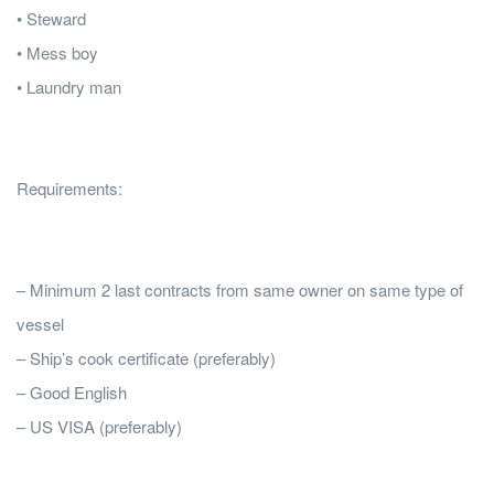
• Steward
• Mess boy
• Laundry man
Requirements:
– Minimum 2 last contracts from same owner on same type of
vessel
– Ship’s cook certificate (preferably)
– Good English
– US VISA (preferably)