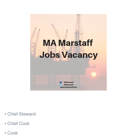
• Chief Steward
• Chief Cook
• Cook