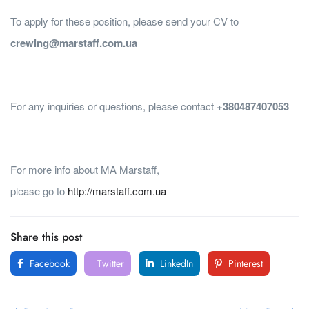
To apply for these position, please send your CV to
crewing@marstaff.com.ua
For any inquiries or questions, please contact
+380487407053
For more info about MA Marstaff,
please go to
http://marstaff.com.ua
Share this post
Facebook
Twitter
LinkedIn
Pinterest