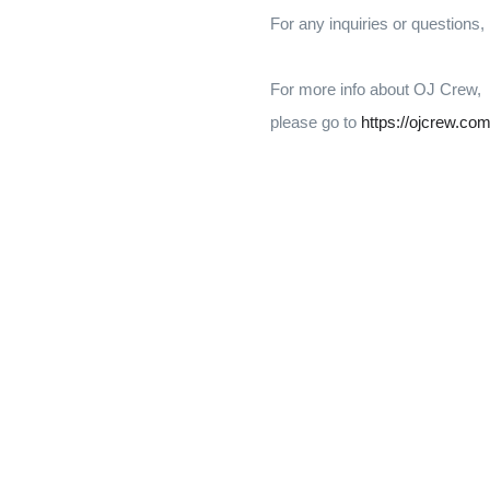
For any inquiries or questions
For more info about OJ Crew,
please go to
https://ojcrew.com