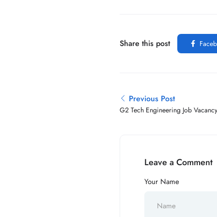
Share this post
Faceb
Previous Post
G2 Tech Engineering Job Vacanc
Leave a Comment
Your Name