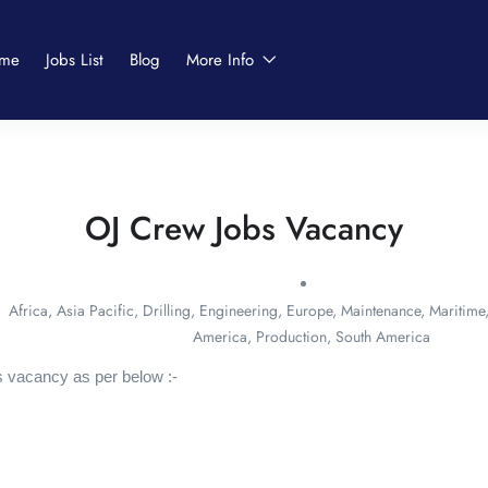
me
Jobs List
Blog
More Info
OJ Crew Jobs Vacancy
Africa
,
Asia Pacific
,
Drilling
,
Engineering
,
Europe
,
Maintenance
,
Maritime
America
,
Production
,
South America
 vacancy as per below :-