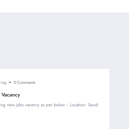
ring
0 Comments
s Vacancy
ing new jobs vacancy as per below :- Location: Saudi