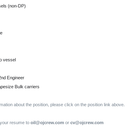
sels (non-DP)
ge
o vessel
2nd Engineer
esize Bulk carriers
mation about the position, please click on the position link above.
 your resume to
oil@ojcrew.com
or
cv@ojcrew.com