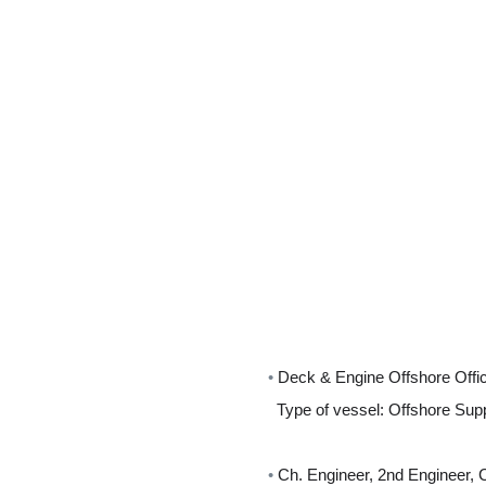
•
Deck & Engine Offshore Offi
Type of vessel: Offshore Sup
•
Ch. Engineer, 2nd Engineer, 