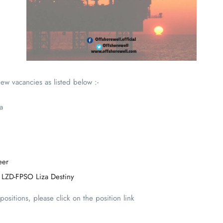
ew vacancies as listed below :-
a
eer
 LZD-FPSO Liza Destiny
ositions, please click on the position link