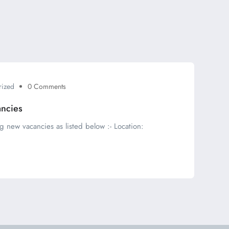
rized
0 Comments
ancies
g new vacancies as listed below :- Location: