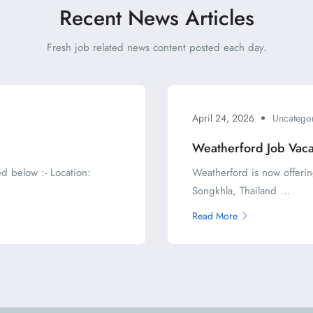
Recent News Articles
Fresh job related news content posted each day.
April 24, 2026
Uncatego
Weatherford Job Vac
d below :- Location:
Weatherford is now offerin
Songkhla, Thailand ...
Read More