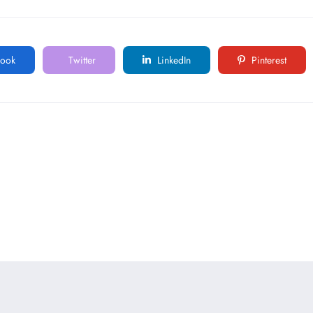
ook
Twitter
LinkedIn
Pinterest