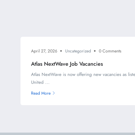
April 27, 2026
Uncategorized
0 Comments
Atlas NextWave Job Vacancies
Atlas NextWave is now offering new vacancies as liste
United ...
Read More