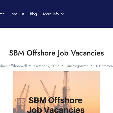
me
Jobs List
Blog
More Info
SBM Offshore Job Vacancies
dmin offshorewell
October 7, 2025
Uncategorized
0 Comment