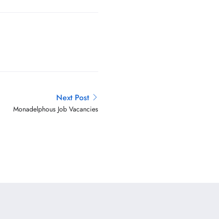
Next Post
Monadelphous Job Vacancies