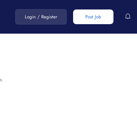
Login
/
Register
Post Job
s