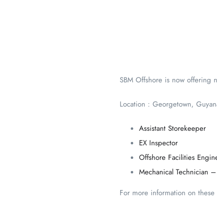
SBM Offshore is now offering n
Location : Georgetown, Guyan
Assistant Storekeeper
EX Inspector
Offshore Facilities Engin
Mechanical Technician –
For more information on these p