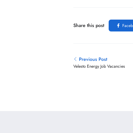
Share this post
Faceb
Previous Post
Velesto Energy Job Vacancies