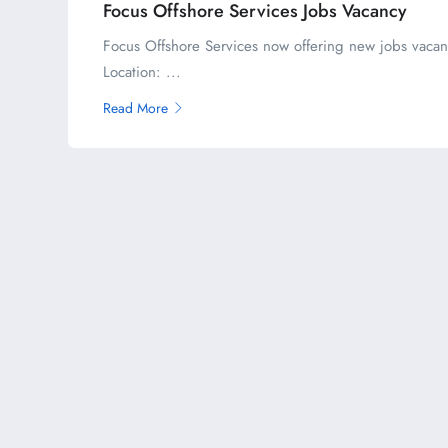
Focus Offshore Services Jobs Vacancy
Focus Offshore Services now offering new jobs vacan
Location: ...
Read More