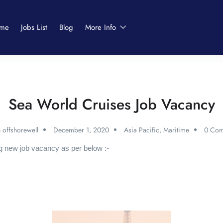
me
Jobs List
Blog
More Info
Sea World Cruises Job Vacancy
 offshorewell
December 1, 2020
Asia Pacific
,
Maritime
0 Com
g new job vacancy as per below :-