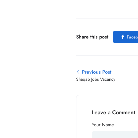
Share this post
Faceb
Previous Post
Shaqab Jobs Vacancy
Leave a Comment
Your Name