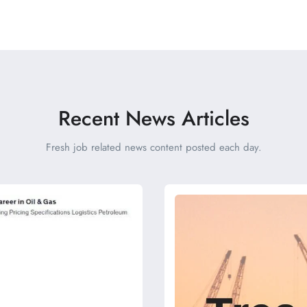
Recent News Articles
Fresh job related news content posted each day.