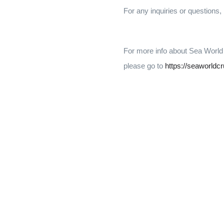
For any inquiries or questions,
For more info about Sea World
please go to
https://seaworldc