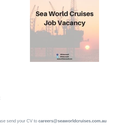
t
lease send your CV to
careers@seaworldcruises.com.au