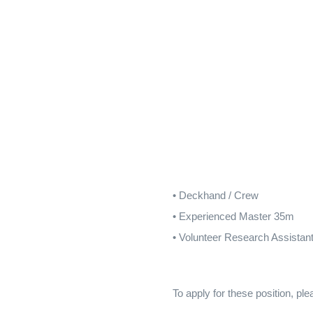
• Deckhand / Crew
• Experienced Master 35m
• Volunteer Research Assistan
To apply for these position, p