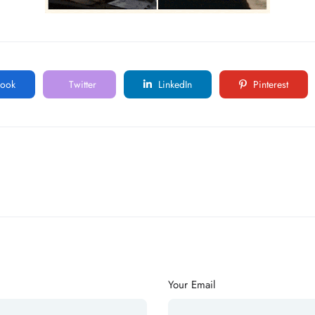
ook
Twitter
LinkedIn
Pinterest
Your Email