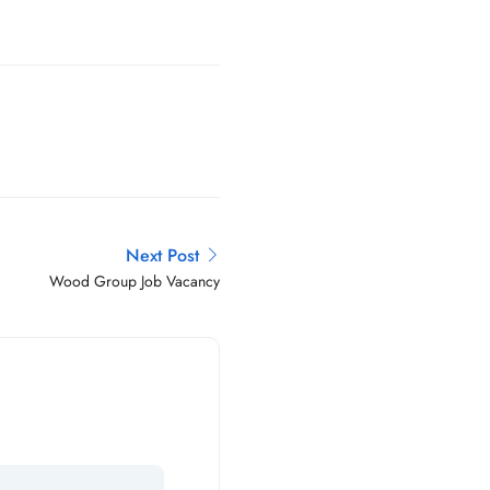
Next Post
Wood Group Job Vacancy