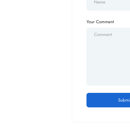
Your Comment