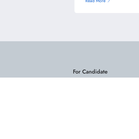
Read More
For Candidate
Dashboard
Search Jobs
My Resume
.