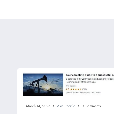
March 14, 2025
Asia Pacific
0 Comments