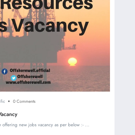
fic
0 Comments
Vacancy
 offering new jobs vacancy as per below :- ...