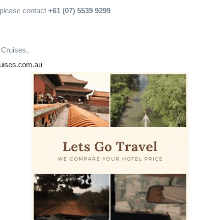
 please contact
+61 (07) 5539 9299
 Cruises,
ruises.com.au