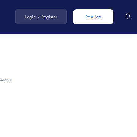
Login
/
Register
Post Job
ments