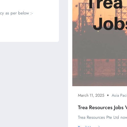
cy as per below :-
March 11, 2025
Asia Paci
Trea Resources Jobs 
Trea Resources Pte Ltd now