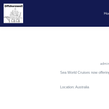
Ho
admin
Sea World Cruises now offerin
Location: Australia