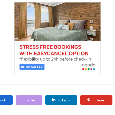
ook
Twitter
LinkedIn
Pinterest