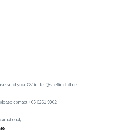
ease send your CV to des@sheffieldintl.net
, please contact +65 6261 9902
nternational,
net/