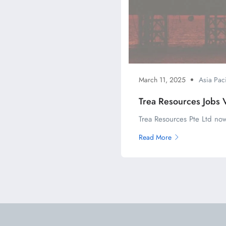
March 11, 2025
Asia Paci
Trea Resources Jobs 
Trea Resources Pte Ltd now
Read More