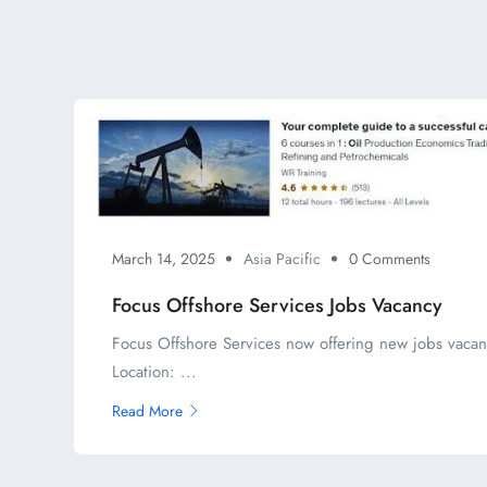
March 14, 2025
Asia Pacific
0 Comments
Focus Offshore Services Jobs Vacancy
Focus Offshore Services now offering new jobs vacan
Location: ...
Read More