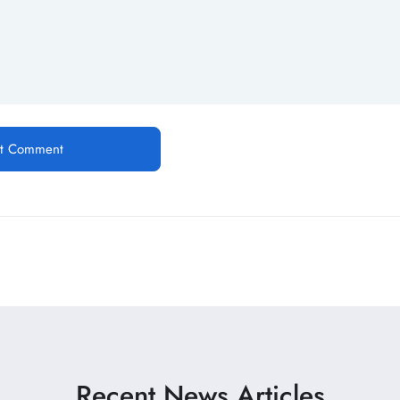
Recent News Articles