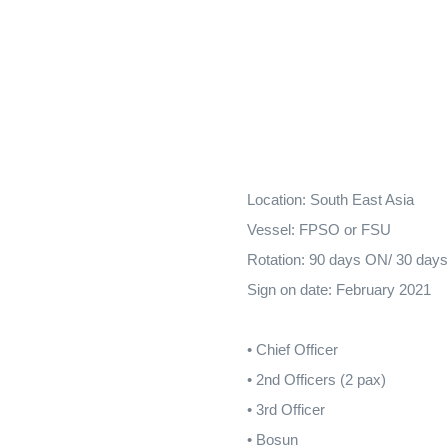
Location: South East Asia
Vessel: FPSO or FSU
Rotation: 90 days ON/ 30 day
Sign on date: February 2021
• Chief Officer
• 2nd Officers (2 pax)
• 3rd Officer
• Bosun