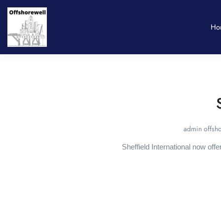
Ho
admin offsho
Sheffield International now off