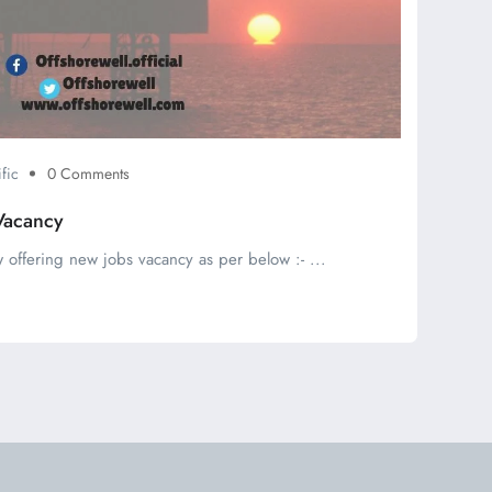
fic
0 Comments
Vacancy
 offering new jobs vacancy as per below :- ...