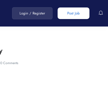
Login
/
Register
Post Job
y
0 Comments