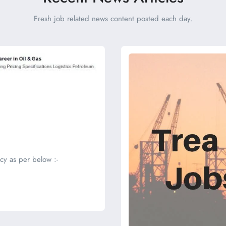
Fresh job related news content posted each day.
cy as per below :-