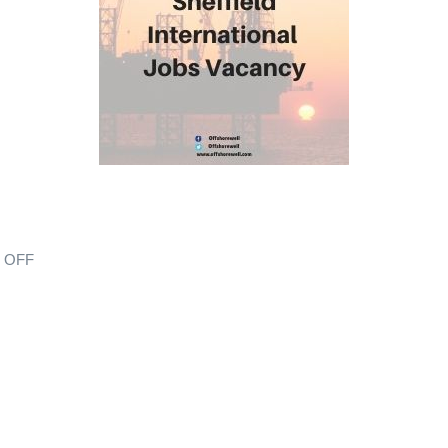
s OFF