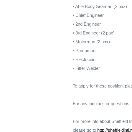
• Able Body Seaman (2 pax)
• Chief Engineer
• 2nd Engineer
• 3rd Engineer (2 pax)
• Motorman (2 pax)
• Pumpman
• Electrician
• Fitter Welder
To apply for these position, pl
For any inquiries or questions
For more info about Sheffield I
please go to
http://sheffieldintl.