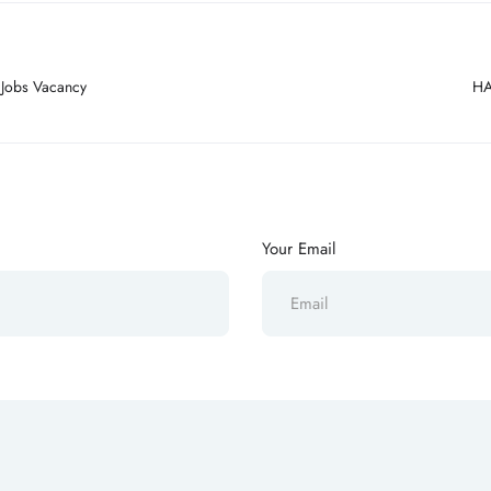
 Jobs Vacancy
HA
Your Email