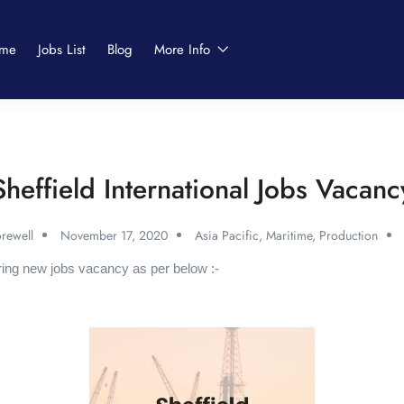
me
Jobs List
Blog
More Info
Sheffield International Jobs Vacanc
rewell
November 17, 2020
Asia Pacific
,
Maritime
,
Production
ering new jobs vacancy as per below :-