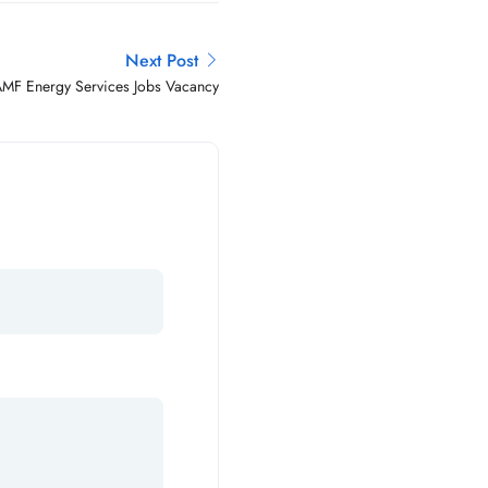
Next Post
MF Energy Services Jobs Vacancy