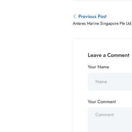
Previous Post
Antares Marine Singapore Pte Ltd
Leave a Comment
Your Name
Your Comment