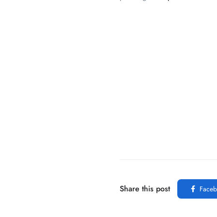
Share this post
Faceb