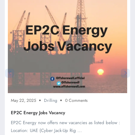
May 22, 2025
Drilling
0 Comments
EP2C Energy Jobs Vacancy
EP2C Energy now offers new vacancies as listed below :
Location: UAE (Cyber Jack-Up Rig ...