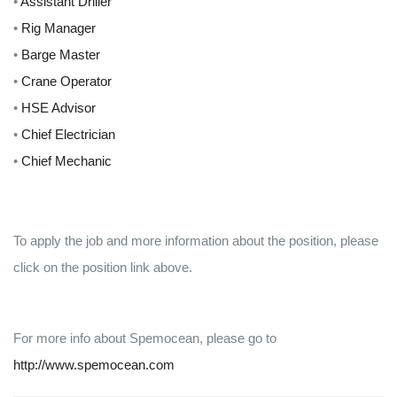
•
Assistant Driller
•
Rig Manager
•
Barge Master
•
Crane Operator
•
HSE Advisor
•
Chief Electrician
•
Chief Mechanic
To apply the job and more information about the position, please
click on the position link above.
For more info about Spemocean, please go to
http://www.spemocean.com