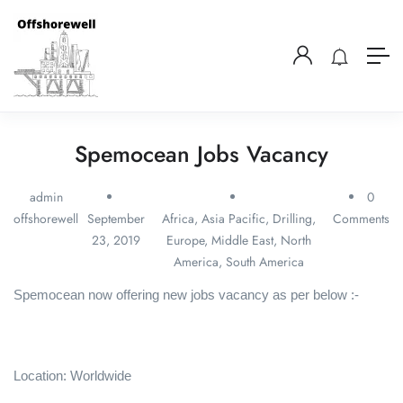
Spemocean Jobs Vacancy
admin
0
offshorewell
September
Africa
,
Asia Pacific
,
Drilling
,
Comments
23, 2019
Europe
,
Middle East
,
North
America
,
South America
Spemocean now offering new jobs vacancy as per below :-
Location: Worldwide