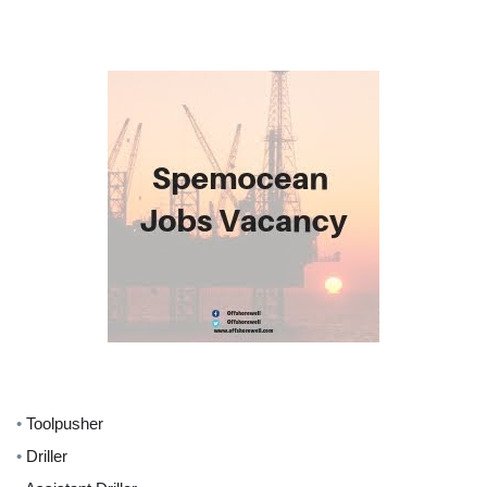
•
Toolpusher
•
Driller