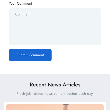
Your Comment
Recent News Articles
Fresh job related news content posted each day.