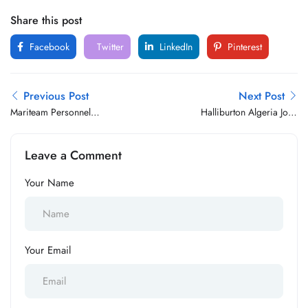
Share this post
Facebook
Twitter
LinkedIn
Pinterest
Previous Post
Next Post
Mariteam Personnel
Halliburton Algeria Jobs
Services B.V Jobs Vacancy
Vacancy
Leave a Comment
Your Name
Your Email