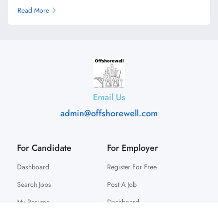
Read More
Email Us
admin@offshorewell.com
For Candidate
For Employer
Dashboard
Register For Free
Search Jobs
Post A Job
My Resume
Dashboard