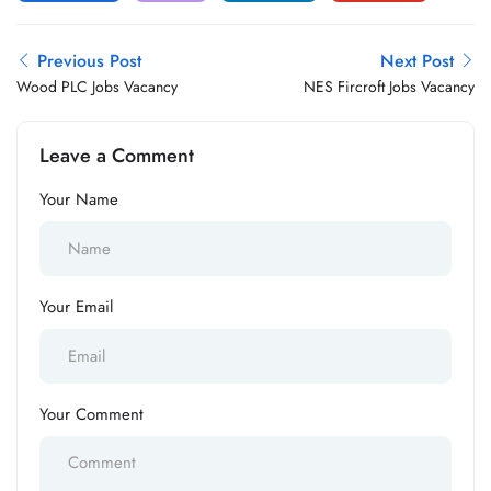
Previous Post
Next Post
Wood PLC Jobs Vacancy
NES Fircroft Jobs Vacancy
Leave a Comment
Your Name
Your Email
Your Comment