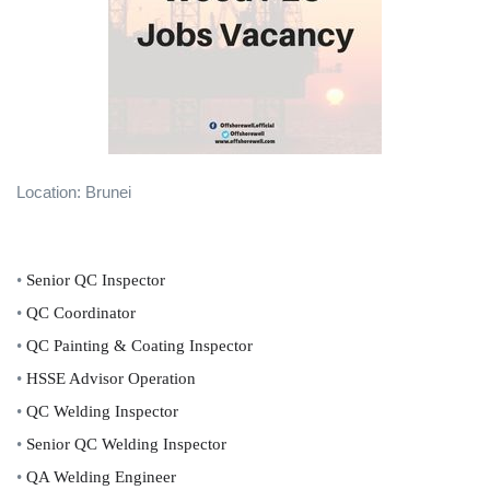
Location: Brunei
•
Senior QC Inspector
•
QC Coordinator
•
QC Painting & Coating Inspector
•
HSSE Advisor Operation
•
QC Welding Inspector
•
Senior QC Welding Inspector
•
QA Welding Engineer