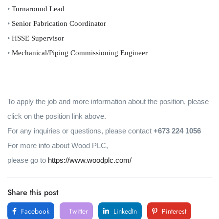
•
Turnaround Lead
•
Senior Fabrication Coordinator
•
HSSE Supervisor
•
Mechanical/Piping Commissioning Engineer
To apply the job and more information about the position, please
click on the position link above.
For any inquiries or questions, please contact
+673 224 1056
For more info about Wood PLC,
please go to
https://www.woodplc.com/
Share this post
Facebook
Twitter
LinkedIn
Pinterest