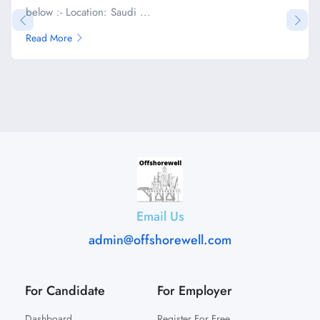
below :- Location: Saudi ...
Read More
Email Us
admin@offshorewell.com
For Candidate
For Employer
Dashboard
Register For Free