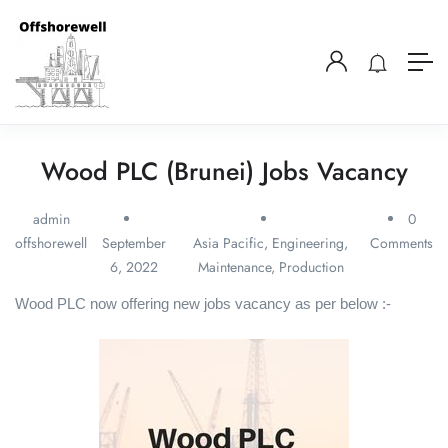
Wood PLC (Brunei) Jobs Vacancy
admin
0
offshorewell
September
Asia Pacific
,
Engineering
,
Comments
6, 2022
Maintenance
,
Production
Wood PLC now offering new jobs vacancy as per below :-