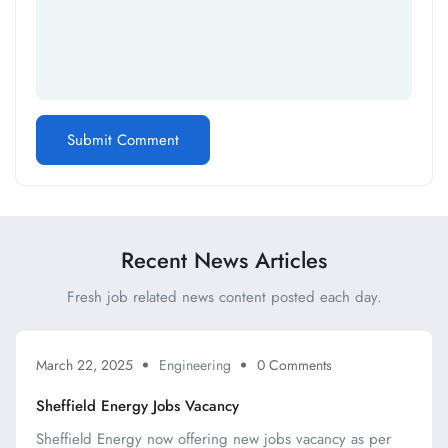
Recent News Articles
Fresh job related news content posted each day.
March 22, 2025
Engineering
0 Comments
Sheffield Energy Jobs Vacancy
Sheffield Energy now offering new jobs vacancy as per