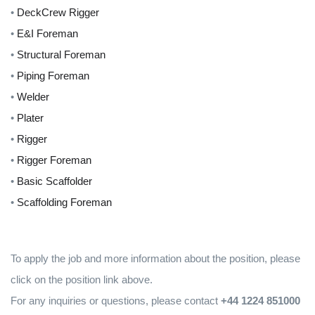
•
DeckCrew Rigger
•
E&I Foreman
•
Structural Foreman
•
Piping Foreman
•
Welder
•
Plater
•
Rigger
•
Rigger Foreman
•
Basic Scaffolder
•
Scaffolding Foreman
To apply the job and more information about the position, please
click on the position link above.
For any inquiries or questions, please contact
+44 1224 851000