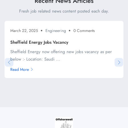
Recent News Articles
Fresh job related news content posted each day.
March 22, 2025
Engineering
0 Comments
Sheffield Energy Jobs Vacancy
Sheffield Energy now offering new jobs vacancy as per
below :- Location: Saudi ...
Read More