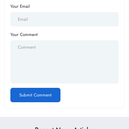
Your Email
Your Comment