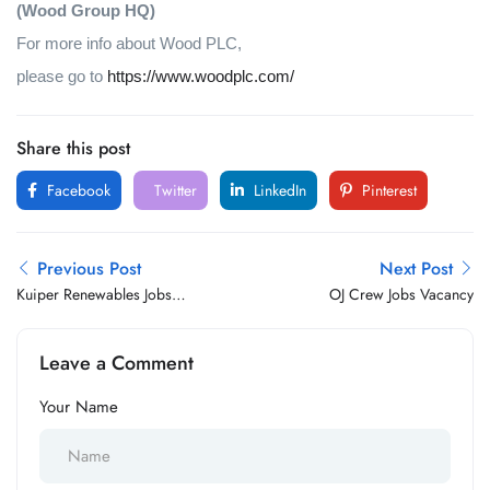
(Wood Group HQ)
For more info about Wood PLC,
please go to
https://www.woodplc.com/
Share this post
Facebook
Twitter
LinkedIn
Pinterest
Previous Post
Next Post
Kuiper Renewables Jobs
OJ Crew Jobs Vacancy
Vacancy
Leave a Comment
Your Name