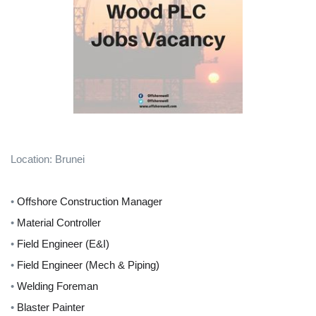
Location: Brunei
•
Offshore Construction Manager
•
Material Controller
•
Field Engineer (E&I)
•
Field Engineer (Mech & Piping)
•
Welding Foreman
•
Blaster Painter