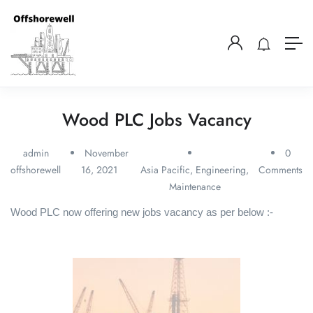
Wood PLC Jobs Vacancy
admin
November
0
offshorewell
16, 2021
Asia Pacific
,
Engineering
,
Comments
Maintenance
Wood PLC now offering new jobs vacancy as per below :-