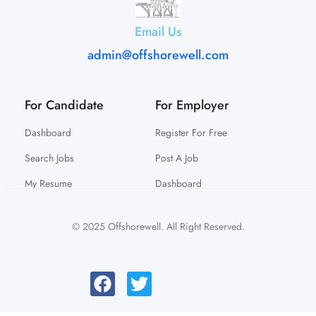
Email Us
admin@offshorewell.com
For Candidate
For Employer
Dashboard
Register For Free
Search Jobs
Post A Job
My Resume
Dashboard
© 2025 Offshorewell. All Right Reserved.