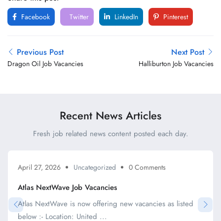
Facebook
Twitter
LinkedIn
Pinterest
Previous Post
Next Post
Dragon Oil Job Vacancies
Halliburton Job Vacancies
Recent News Articles
Fresh job related news content posted each day.
April 27, 2026
Uncategorized
0 Comments
Atlas NextWave Job Vacancies
Atlas NextWave is now offering new vacancies as listed
below :- Location: United ...