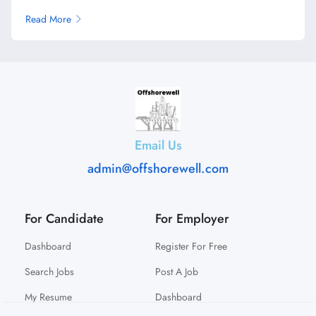
Read More
Email Us
admin@offshorewell.com
For Candidate
For Employer
Dashboard
Register For Free
Search Jobs
Post A Job
My Resume
Dashboard