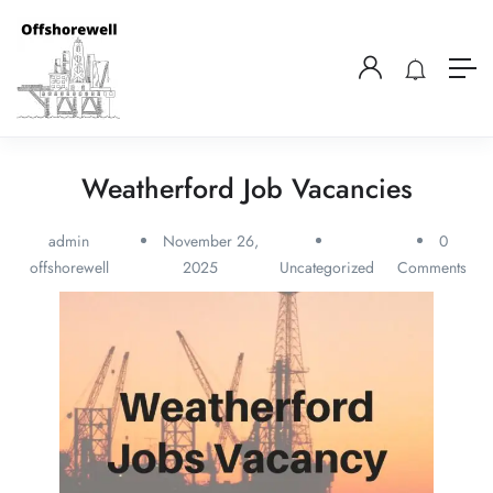
Weatherford Job Vacancies
admin
November 26,
0
offshorewell
2025
Uncategorized
Comments