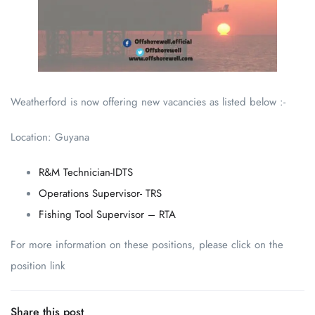
Weatherford is now offering new vacancies as listed below :-
Location: Guyana
R&M Technician-IDTS
Operations Supervisor- TRS
Fishing Tool Supervisor – RTA
For more information on these positions, please click on the
position link
Share this post